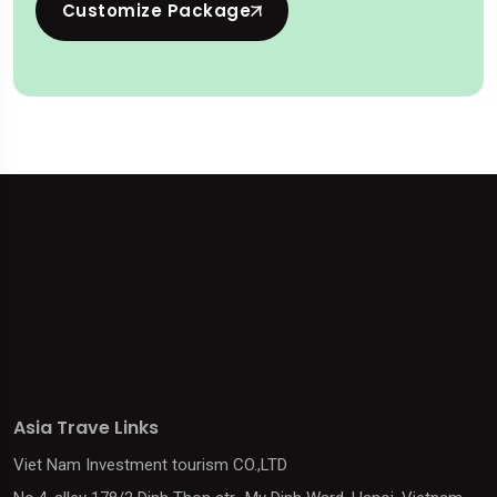
Customize Package
Asia Trave Links
Viet Nam Investment tourism CO.,LTD