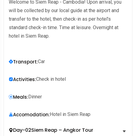
Welcome to Siem Reap - Cambodia! Upon arrival, you
will be collected by our local guide at the airport and
transfer to the hotel, then check-in as per hotel's
standard check-in time. Time at leisure. Overnight at
hotel in Siem Reap.
Transport
:
Car
Activities
:
Check in hotel
Meals
:
Dinner
Accomodation
:
Hotel in Siem Reap
Day-02
Siem Reap – Angkor Tour