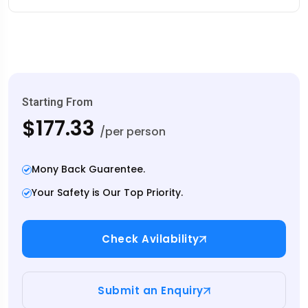
Starting From
$177.33
/per person
Mony Back Guarentee.
Your Safety is Our Top Priority.
Check Avilability
Submit an Enquiry