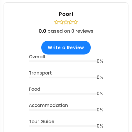
Poor!
0.0
based on 0 reviews
Write a Review
Overall
0%
Transport
0%
Food
0%
Accommodation
0%
Tour Guide
0%