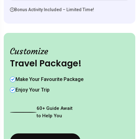
Bonus Activity Included – Limited Time!
Customize
Travel Package!
Make Your Favourite Package
Enjoy Your Trip
60
+
Guide Await
to Help You