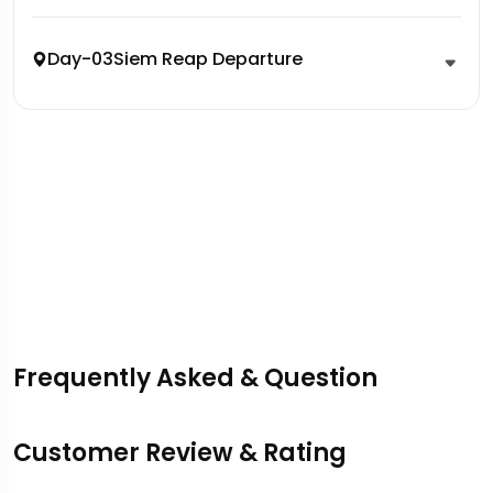
Day-03
Siem Reap Departure
Frequently Asked & Question
Customer Review & Rating