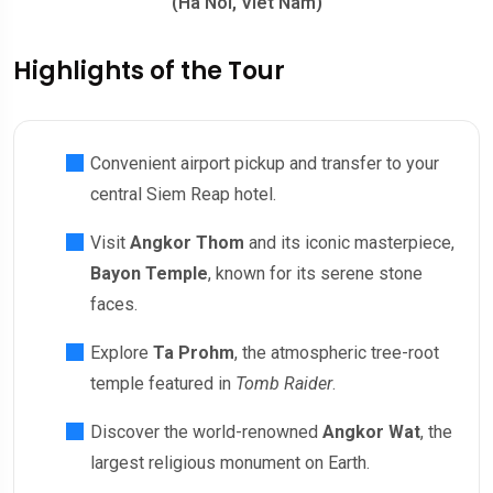
(Ha Noi, Viet Nam)
Highlights of the Tour
Convenient airport pickup and transfer to your
central Siem Reap hotel.
Visit
Angkor Thom
and its iconic masterpiece,
Bayon Temple
, known for its serene stone
faces.
Explore
Ta Prohm
, the atmospheric tree-root
temple featured in
Tomb Raider
.
Discover the world-renowned
Angkor Wat
, the
largest religious monument on Earth.