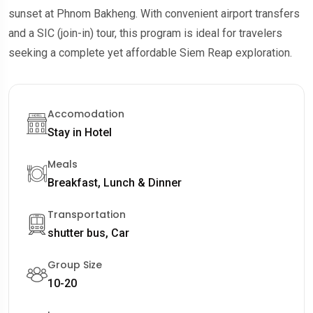
sunset at Phnom Bakheng. With convenient airport transfers
and a SIC (join-in) tour, this program is ideal for travelers
seeking a complete yet affordable Siem Reap exploration.
Accomodation
Stay in Hotel
Meals
Breakfast, Lunch & Dinner
Transportation
shutter bus, Car
Group Size
10-20