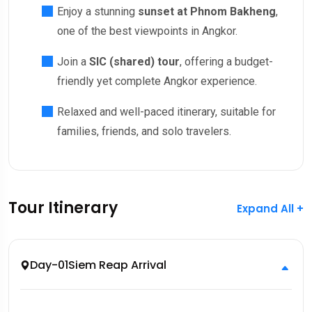
Enjoy a stunning
sunset at Phnom Bakheng
,
one of the best viewpoints in Angkor.
Join a
SIC (shared) tour
, offering a budget-
friendly yet complete Angkor experience.
Relaxed and well-paced itinerary, suitable for
families, friends, and solo travelers.
Tour Itinerary
Expand All +
Day-01
Siem Reap Arrival