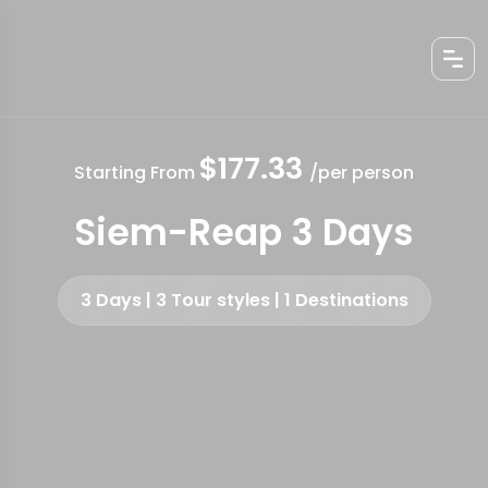
$177.33
Starting From
/per person
Siem-Reap 3 Days
3 Days | 3 Tour styles | 1 Destinations