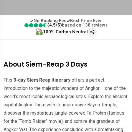
No Booking Fee
Best Price Ever
(4.5/5)
based on 138 reviews
100% Carbon Neutral
About Siem-Reap 3 Days
This
3-day Siem Reap itinerary
offers a perfect
introduction to the majestic wonders of Angkor – one of the
world’s most iconic archaeological sites. Explore the ancient
capital Angkor Thom with its impressive Bayon Temple,
discover the mysterious jungle-covered Ta Prohm (famous
for the “Tomb Raider” movie), and admire the grandeur of
Angkor Wat. The experience concludes with a breathtaking