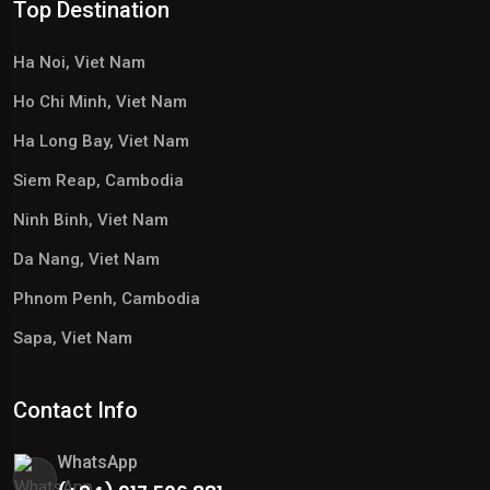
Top Destination
Ha Noi, Viet Nam
Ho Chi Minh, Viet Nam
Ha Long Bay, Viet Nam
Siem Reap, Cambodia
Ninh Binh, Viet Nam
Da Nang, Viet Nam
Phnom Penh, Cambodia
Sapa, Viet Nam
Contact Info
WhatsApp