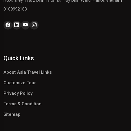
No.4, alley 178/2 Dinh Thon str., My Dinh Ward, Hanoi, Vietnam
0109992183
Quick Links
About Asia Travel Links
Customize Tour
Privacy Policy
Terms & Condition
Sitemap