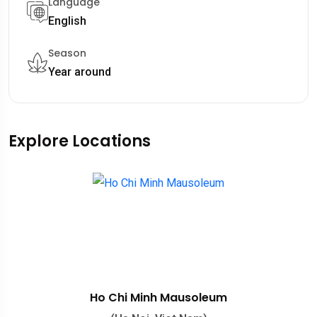
Language
English
Season
Year around
Explore Locations
Ho Chi Minh Mausoleum