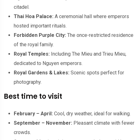
citadel.
Thai Hoa Palace:
A ceremonial hall where emperors
hosted important rituals.
Forbidden Purple City:
The once-restricted residence
of the royal family.
Royal Temples:
Including The Mieu and Trieu Mieu,
dedicated to Nguyen emperors.
Royal Gardens & Lakes:
Scenic spots perfect for
photography.
Best time to visit
February – April:
Cool, dry weather, ideal for walking.
September – November:
Pleasant climate with fewer
crowds.