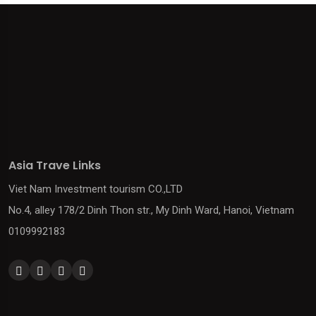
Asia Trave Links
Viet Nam Investment tourism CO.,LTD
No.4, alley 178/2 Dinh Thon str., My Dinh Ward, Hanoi, Vietnam
0109992183