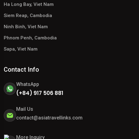
Ha Long Bay, Viet Nam
Siem Reap, Cambodia
Ninh Binh, Viet Nam
Phnom Penh, Cambodia
Sapa, Viet Nam
Contact Info
WhatsApp
(+84) 917 506 881
Mail Us
contact@asiatravellinks.com
More Inquiry