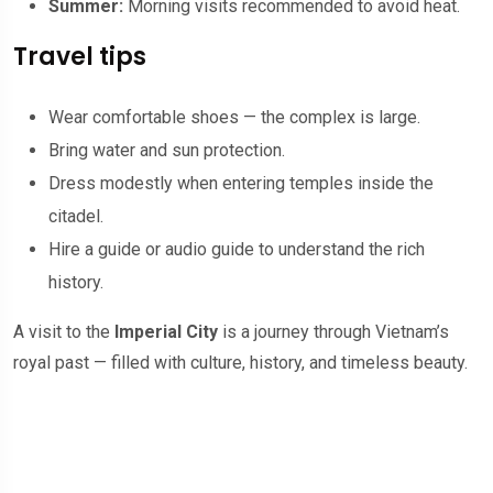
Summer:
Morning visits recommended to avoid heat.
Travel tips
Wear comfortable shoes — the complex is large.
Bring water and sun protection.
Dress modestly when entering temples inside the
citadel.
Hire a guide or audio guide to understand the rich
history.
A visit to the
Imperial City
is a journey through Vietnam’s
royal past — filled with culture, history, and timeless beauty.