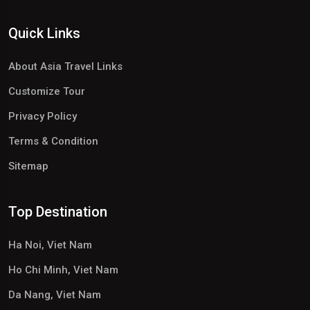
Quick Links
About Asia Travel Links
Customize Tour
Privacy Policy
Terms & Condition
Sitemap
Top Destination
Ha Noi, Viet Nam
Ho Chi Minh, Viet Nam
Da Nang, Viet Nam