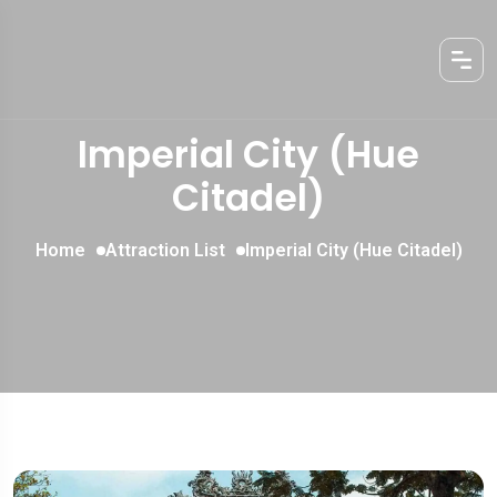
Imperial City (Hue
Citadel)
Home
Attraction List
Imperial City (Hue Citadel)