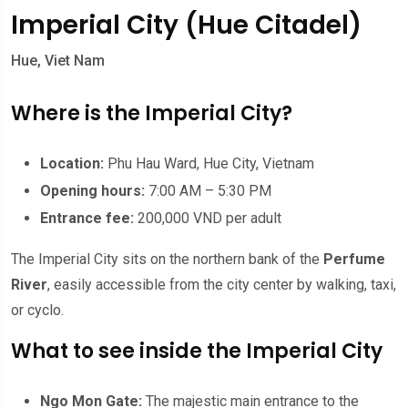
Imperial City (Hue Citadel)
Hue, Viet Nam
Where is the Imperial City?
Location:
Phu Hau Ward, Hue City, Vietnam
Opening hours:
7:00 AM – 5:30 PM
Entrance fee:
200,000 VND per adult
The Imperial City sits on the northern bank of the
Perfume
River
, easily accessible from the city center by walking, taxi,
or cyclo.
What to see inside the Imperial City
Ngo Mon Gate:
The majestic main entrance to the