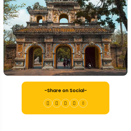
-Share on Social-