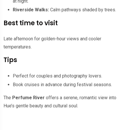
at night.
Riverside Walks:
Calm pathways shaded by trees.
Best time to visit
Late afternoon for golden-hour views and cooler
temperatures.
Tips
Perfect for couples and photography lovers.
Book cruises in advance during festival seasons.
The
Perfume River
offers a serene, romantic view into
Hue’s gentle beauty and cultural soul.