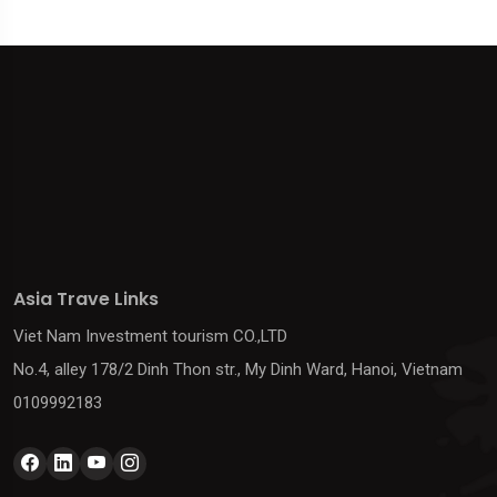
Asia Trave Links
Viet Nam Investment tourism CO.,LTD
No.4, alley 178/2 Dinh Thon str., My Dinh Ward, Hanoi, Vietnam
0109992183