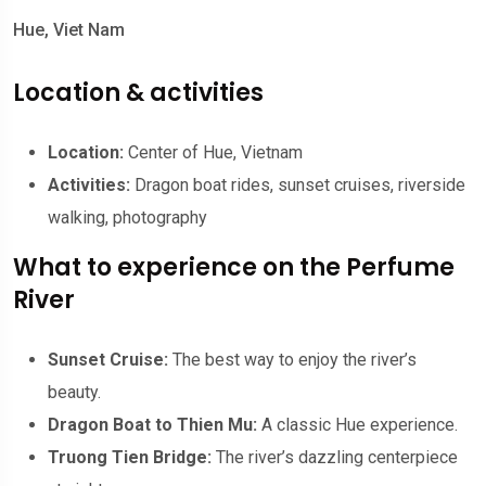
Hue, Viet Nam
Location & activities
Location:
Center of Hue, Vietnam
Activities:
Dragon boat rides, sunset cruises, riverside
walking, photography
What to experience on the Perfume
River
Sunset Cruise:
The best way to enjoy the river’s
beauty.
Dragon Boat to Thien Mu:
A classic Hue experience.
Truong Tien Bridge:
The river’s dazzling centerpiece