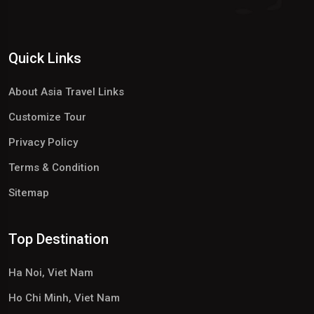
Quick Links
About Asia Travel Links
Customize Tour
Privacy Policy
Terms & Condition
Sitemap
Top Destination
Ha Noi, Viet Nam
Ho Chi Minh, Viet Nam