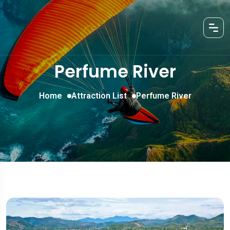
Perfume River
Home
Attraction List
Perfume River