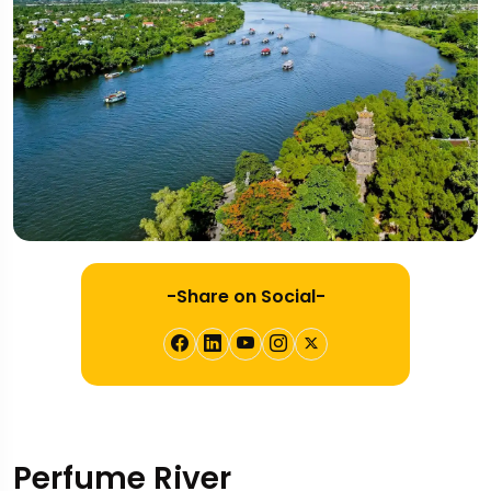
-Share on Social-
Perfume River