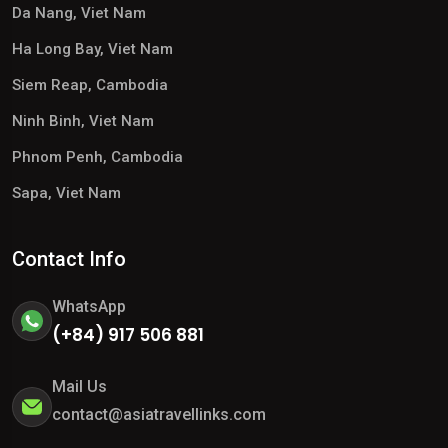
Da Nang, Viet Nam
Ha Long Bay, Viet Nam
Siem Reap, Cambodia
Ninh Binh, Viet Nam
Phnom Penh, Cambodia
Sapa, Viet Nam
Contact Info
WhatsApp
(+84) 917 506 881
Mail Us
contact@asiatravellinks.com