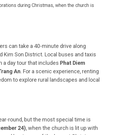
rations during Christmas, when the church is
elers can take a 40-minute drive along
 Kim Son District. Local buses and taxis
in a day tour that includes
Phat Diem
Trang An
. For a scenic experience, renting
edom to explore rural landscapes and local
ear-round, but the most special time is
cember 24)
, when the church is lit up with