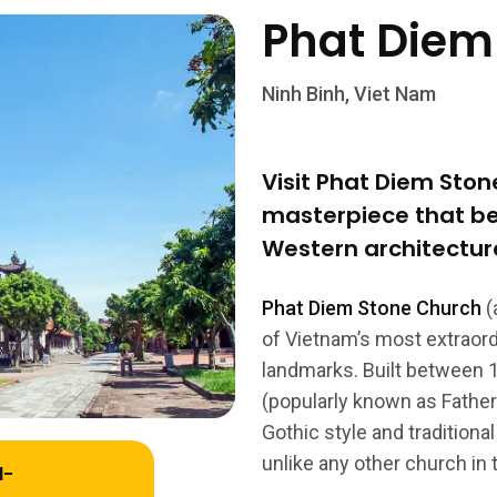
Phat Diem
Ninh Binh, Viet Nam
Visit Phat Diem Sto
masterpiece that be
Western architecture
Phat Diem Stone Church
(
of Vietnam’s most extraordi
landmarks. Built between 
(popularly known as Father 
Gothic style and tradition
unlike any other church in 
l-