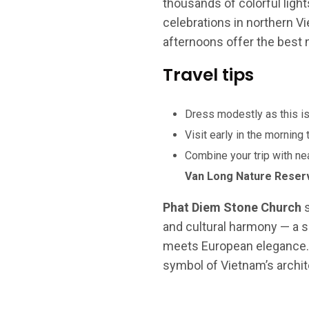
thousands of colorful ligh
celebrations in northern V
afternoons offer the best na
Travel tips
Dress modestly as this is
Visit early in the morning
Combine your trip with nea
Van Long Nature Reser
Phat Diem Stone Church
s
and cultural harmony — a 
meets European elegance. It’
symbol of Vietnam’s archite