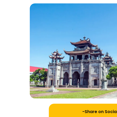
-Share on Socia