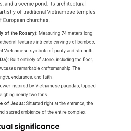
s, and a scenic pond. Its architectural
artistry of traditional Vietnamese temples
of European churches.
y of the Rosary):
Measuring 74 meters long
athedral features intricate carvings of bamboo,
onal Vietnamese symbols of purity and strength.
Da):
Built entirely of stone, including the floor,
showcases remarkable craftsmanship. The
gth, endurance, and faith.
 tower inspired by Vietnamese pagodas, topped
eighing nearly two tons.
ue of Jesus:
Situated right at the entrance, the
 and sacred ambiance of the entire complex.
tual significance