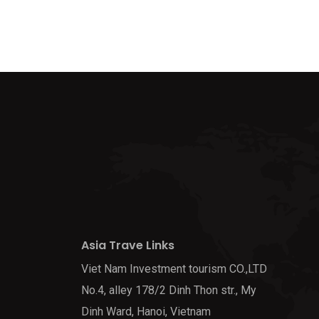
Asia Trave Links
Viet Nam Investment tourism CO.,LTD
No.4, alley 178/2 Dinh Thon str., My
Dinh Ward, Hanoi, Vietnam