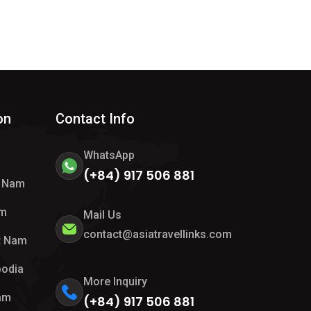
on
Contact Info
WhatsApp
(+84) 917 506 881
t Nam
am
Mail Us
contact@asiatravellinks.com
t Nam
bodia
More Inquiry
Nam
(+84) 917 506 881