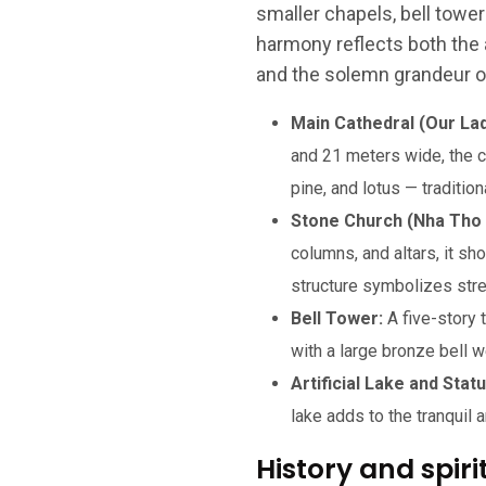
smaller chapels, bell tower
harmony reflects both the 
and the solemn grandeur 
Main Cathedral (Our Lad
and 21 meters wide, the c
pine, and lotus — traditi
Stone Church (Nha Tho 
columns, and altars, it 
structure symbolizes stren
Bell Tower:
A five-story
with a large bronze bell w
Artificial Lake and Stat
lake adds to the tranquil
History and spiri