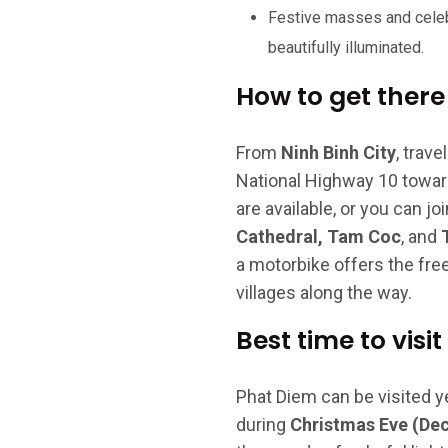
Festive masses and celeb
beautifully illuminated.
How to get there
From
Ninh Binh City
, trav
National Highway 10 toward
are available, or you can jo
Cathedral, Tam Coc
, and
a motorbike offers the fre
villages along the way.
Best time to visit
Phat Diem can be visited y
during
Christmas Eve (De