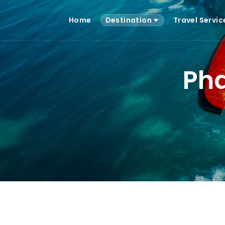
Home
Destination
Travel Servi
Pha