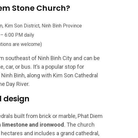
iem Stone Church?
 Kim Son District, Ninh Binh Province
– 6:00 PM daily
tions are welcome)
m southeast of Ninh Binh City and can be
 car, or bus. It’s a popular stop for
n Ninh Binh, along with Kim Son Cathedral
he Day River.
d design
rals built from brick or marble, Phat Diem
m
limestone and ironwood
. The church
hectares and includes a grand cathedral,