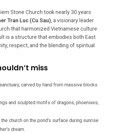
Diem Stone Church took nearly 30 years
her Tran Luc (Cu Sau)
, a visionary leader
urch that harmonized Vietnamese culture
ult is a structure that embodies both East
y, respect, and the blending of spiritual
houldn’t miss
 sanctuary, carved by hand from massive blocks
ings and sculpted motifs of dragons, phoenixes,
 the church on the pond’s surface during sunrise
her’s dream.