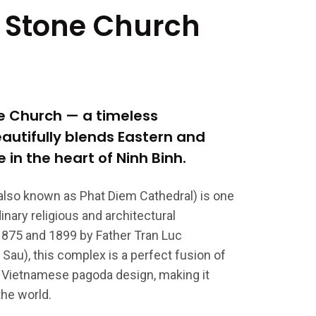
 Stone Church
ne Church — a timeless
autifully blends Eastern and
 in the heart of Ninh Binh.
also known as Phat Diem Cathedral) is one
nary religious and architectural
1875 and 1899 by Father Tran Luc
Sau), this complex is a perfect fusion of
al Vietnamese pagoda design, making it
the world.