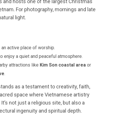
ts and hosts one of the largest Christmas
ietnam. For photography, mornings and late
tural light.
 an active place of worship.
 to enjoy a quiet and peaceful atmosphere.
rby attractions like
Kim Son coastal area
or
ve
.
tands as a testament to creativity, faith,
sacred space where Vietnamese artistry
s not just a religious site, but also a
ctural ingenuity and spiritual depth.