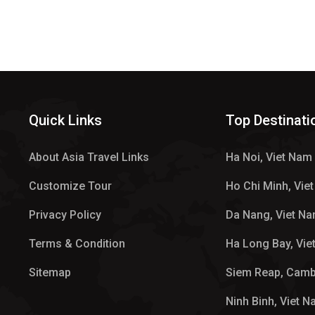
Quick Links
Top Destinati
About Asia Travel Links
Ha Noi, Viet Nam
Customize Tour
Ho Chi Minh, Vie
Privacy Policy
Da Nang, Viet N
Terms & Condition
Ha Long Bay, Vie
Sitemap
Siem Reap, Cam
Ninh Binh, Viet 