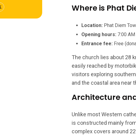
Where is Phat D
Location:
Phat Diem Town,
Opening hours:
7:00 AM 
Entrance fee:
Free (dona
The church lies about 28 k
easily reached by motorbike,
visitors exploring souther
and the coastal area near t
Architecture an
Unlike most Western cathed
is constructed mainly fro
complex covers around 22 