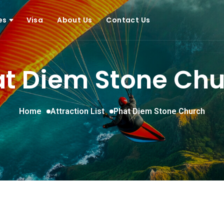
ces
Visa
About Us
Contact Us
t Diem Stone Ch
Home
Attraction List
Phat Diem Stone Church