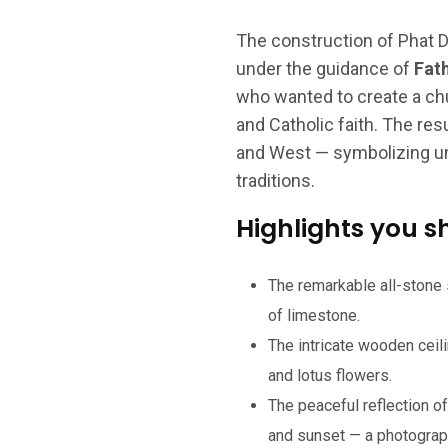
The construction of Phat 
under the guidance of
Fat
who wanted to create a ch
and Catholic faith. The res
and West — symbolizing unit
traditions.
Highlights you s
The remarkable all-stone
of limestone.
The intricate wooden ceil
and lotus flowers.
The peaceful reflection of
and sunset — a photograp