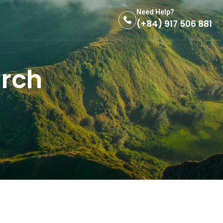
Need Help?
(+84) 917 506 881
urch