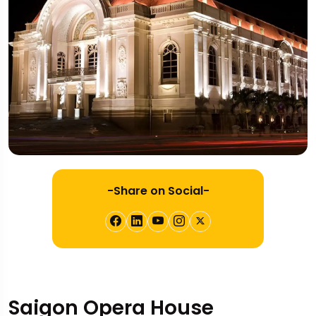
-Share on Social-
Saigon Opera House