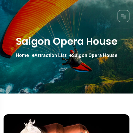
Saigon Opera House
Home
Attraction List
Saigon Opera House