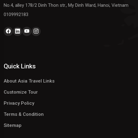
No.4, alley 178/2 Dinh Thon str., My Dinh Ward, Hanoi, Vietnam
0109992183
Quick Links
About Asia Travel Links
Customize Tour
Privacy Policy
Terms & Condition
Sitemap