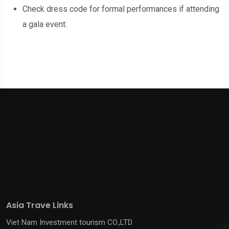
Check dress code for formal performances if attending
a gala event.
Asia Trave Links
Viet Nam Investment tourism CO.,LTD