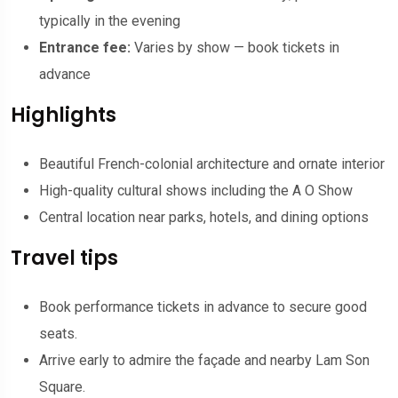
typically in the evening
Entrance fee:
Varies by show — book tickets in
advance
Highlights
Beautiful French-colonial architecture and ornate interior
High-quality cultural shows including the A O Show
Central location near parks, hotels, and dining options
Travel tips
Book performance tickets in advance to secure good
seats.
Arrive early to admire the façade and nearby Lam Son
Square.