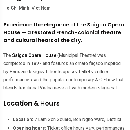
Ho Chi Minh, Viet Nam
Experience the elegance of the Saigon Opera
House — a restored French-colonial theatre
and cultural heart of the city.
The
Saigon Opera House
(Municipal Theatre) was
completed in 1897 and features an ornate façade inspired
by Parisian designs. It hosts operas, ballets, cultural
performances, and the popular contemporary A O Show that
blends traditional Vietnamese art with modern stagecraft.
Location & Hours
Location:
7 Lam Son Square, Ben Nghe Ward, District 1
Opening hours:
Ticket office hours vary; performances