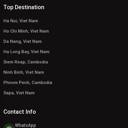
Top Destination
Ha Noi, Viet Nam
Ho Chi Minh, Viet Nam
Da Nang, Viet Nam
Ha Long Bay, Viet Nam
Siem Reap, Cambodia
Ninh Binh, Viet Nam
Phnom Penh, Cambodia
Sapa, Viet Nam
Contact Info
WhatsApp